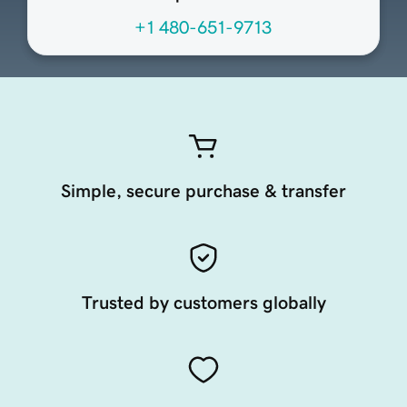
+1 480-651-9713
Simple, secure purchase & transfer
Trusted by customers globally