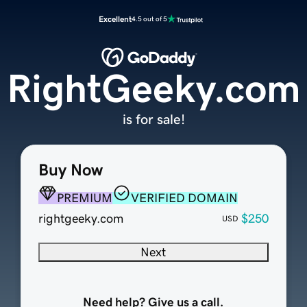
Excellent
4.5 out of 5
RightGeeky.com
is for sale!
Buy Now
PREMIUM
VERIFIED DOMAIN
rightgeeky.com
$250
USD
Next
Need help? Give us a call.