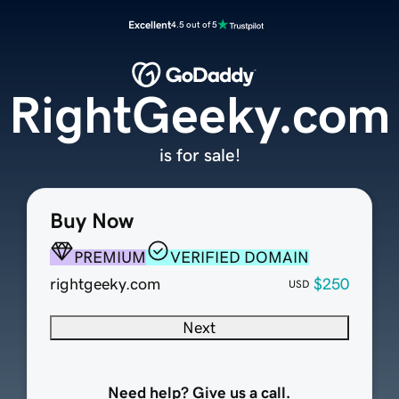
Excellent
4.5 out of 5
RightGeeky.com
is for sale!
Buy Now
PREMIUM
VERIFIED DOMAIN
rightgeeky.com
$250
USD
Next
Need help? Give us a call.