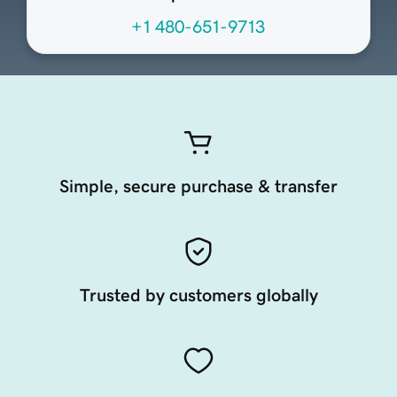
+1 480-651-9713
Simple, secure purchase & transfer
Trusted by customers globally