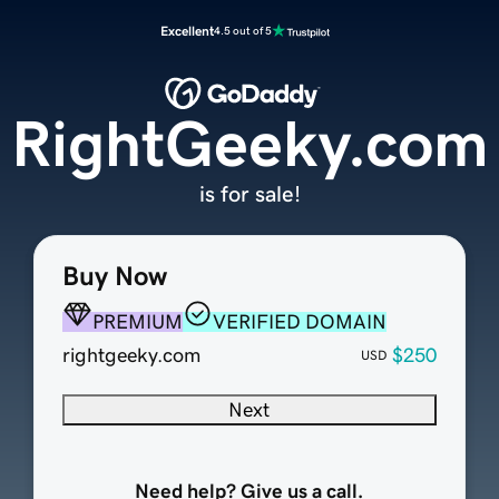
Excellent
4.5 out of 5
RightGeeky.com
is for sale!
Buy Now
PREMIUM
VERIFIED DOMAIN
rightgeeky.com
$250
USD
Next
Need help? Give us a call.