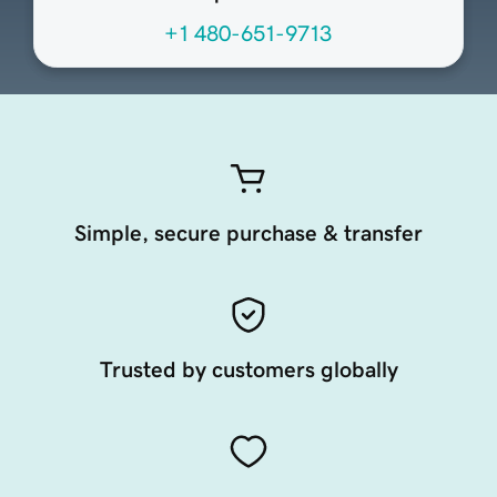
+1 480-651-9713
Simple, secure purchase & transfer
Trusted by customers globally