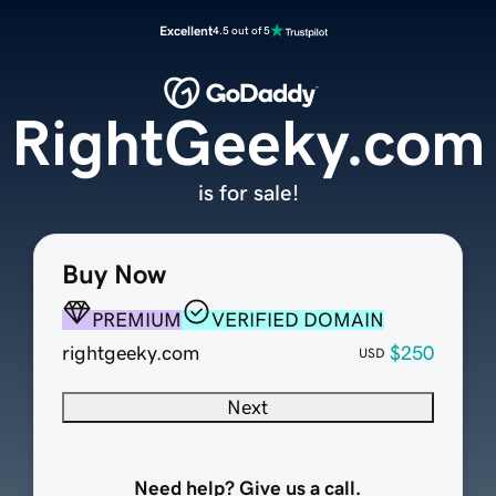
Excellent
4.5 out of 5
RightGeeky.com
is for sale!
Buy Now
PREMIUM
VERIFIED DOMAIN
rightgeeky.com
$250
USD
Next
Need help? Give us a call.