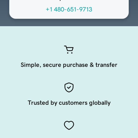
+1 480-651-9713
Simple, secure purchase & transfer
Trusted by customers globally