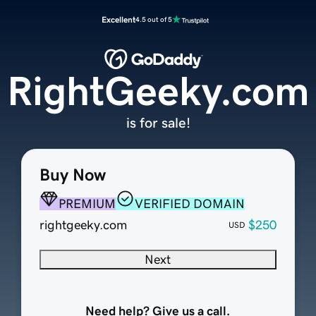
Excellent
4.5 out of 5
RightGeeky.com
is for sale!
Buy Now
PREMIUM
VERIFIED DOMAIN
rightgeeky.com
$250
USD
Next
Need help? Give us a call.