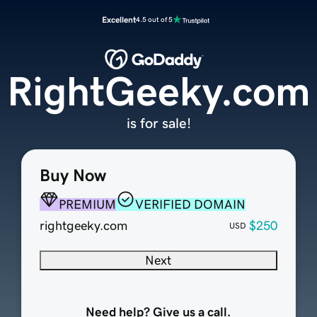
Excellent
4.5 out of 5
RightGeeky.com
is for sale!
Buy Now
PREMIUM
VERIFIED DOMAIN
rightgeeky.com
$250
USD
Next
Need help? Give us a call.