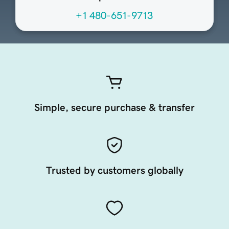
+1 480-651-9713
Simple, secure purchase & transfer
Trusted by customers globally