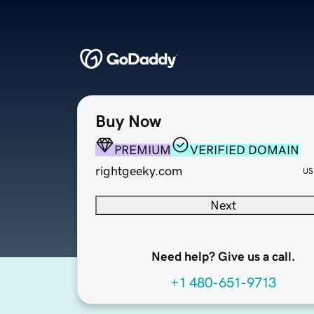
Buy Now
PREMIUM
VERIFIED DOMAIN
rightgeeky.com
US
Next
Need help? Give us a call.
+1 480-651-9713