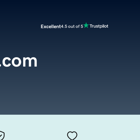
Excellent
4.5 out of 5
.com