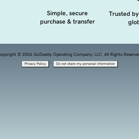
Simple, secure
Trusted by
purchase & transfer
glob
opyright © 2026 GoDaddy Operating Company, LLC. All Rights Reserve
·
Privacy Policy
Do not share my personal information