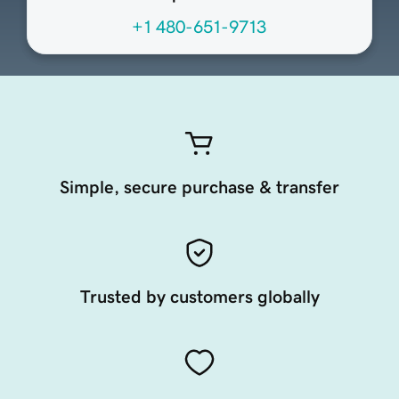
+1 480-651-9713
Simple, secure purchase & transfer
Trusted by customers globally