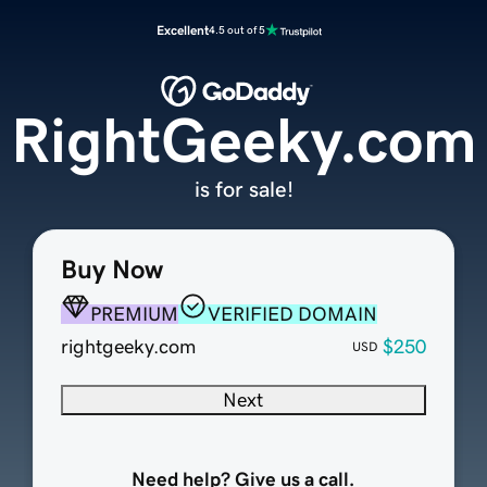
Excellent
4.5 out of 5
RightGeeky.com
is for sale!
Buy Now
PREMIUM
VERIFIED DOMAIN
rightgeeky.com
$250
USD
Next
Need help? Give us a call.