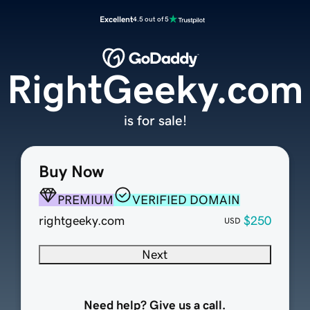
Excellent
4.5 out of 5
RightGeeky.com
is for sale!
Buy Now
PREMIUM
VERIFIED DOMAIN
rightgeeky.com
$250
USD
Next
Need help? Give us a call.