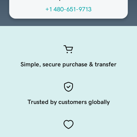
+1 480-651-9713
Simple, secure purchase & transfer
Trusted by customers globally