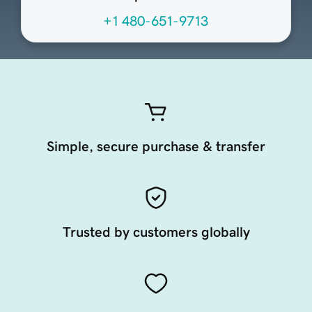
+1 480-651-9713
Simple, secure purchase & transfer
Trusted by customers globally