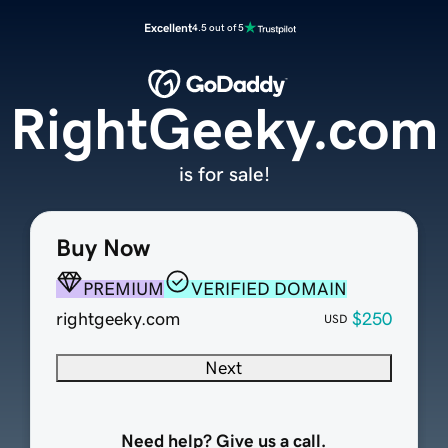
Excellent
4.5 out of 5
RightGeeky.com
is for sale!
Buy Now
PREMIUM
VERIFIED DOMAIN
rightgeeky.com
$250
USD
Next
Need help? Give us a call.