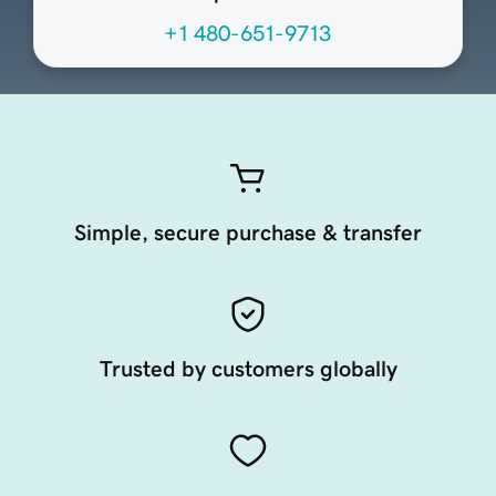
+1 480-651-9713
Simple, secure purchase & transfer
Trusted by customers globally