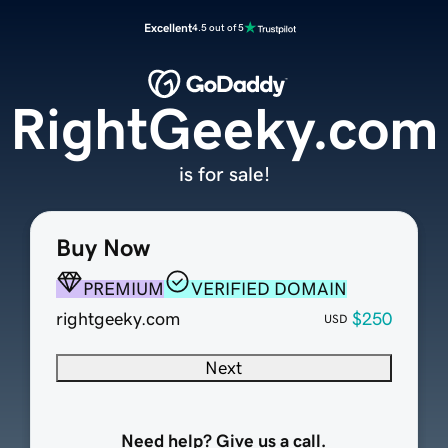
Excellent
4.5 out of 5
RightGeeky.com
is for sale!
Buy Now
PREMIUM
VERIFIED DOMAIN
rightgeeky.com
$250
USD
Next
Need help? Give us a call.