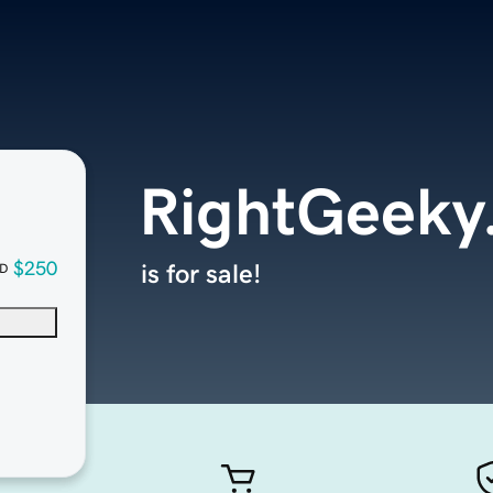
RightGeeky
$250
is for sale!
D