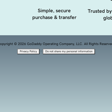
Simple, secure
Trusted by
purchase & transfer
glob
opyright © 2026 GoDaddy Operating Company, LLC. All Rights Reserve
·
Privacy Policy
Do not share my personal information