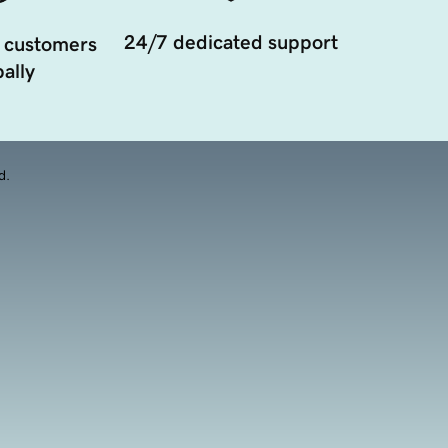
24/7 dedicated support
 customers
ally
d.