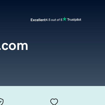
Excellent
4.5 out of 5
.com