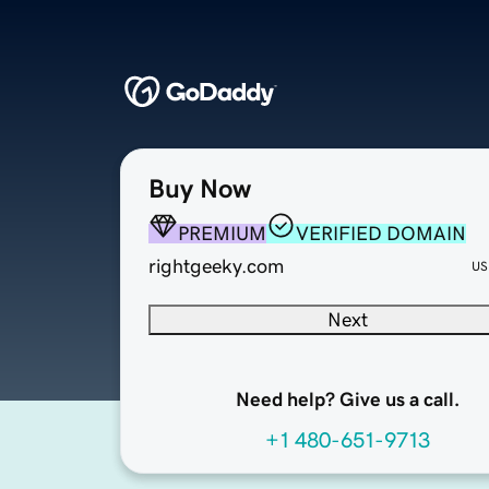
Buy Now
PREMIUM
VERIFIED DOMAIN
rightgeeky.com
US
Next
Need help? Give us a call.
+1 480-651-9713