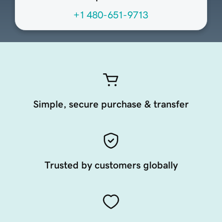
+1 480-651-9713
Simple, secure purchase & transfer
Trusted by customers globally