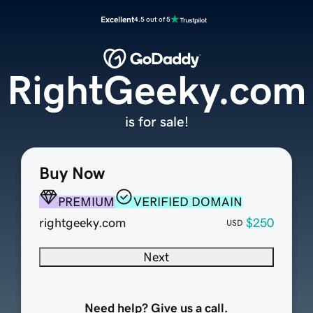
Excellent
4.5 out of 5
RightGeeky.com
is for sale!
Buy Now
PREMIUM
VERIFIED DOMAIN
rightgeeky.com
$250
USD
Next
Need help? Give us a call.