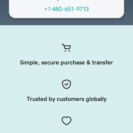
+1 480-651-9713
Simple, secure purchase & transfer
Trusted by customers globally