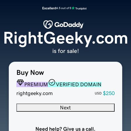
Excellent
4.5 out of 5
RightGeeky.com
is for sale!
Buy Now
PREMIUM
VERIFIED DOMAIN
rightgeeky.com
$250
USD
Next
Need help? Give us a call.