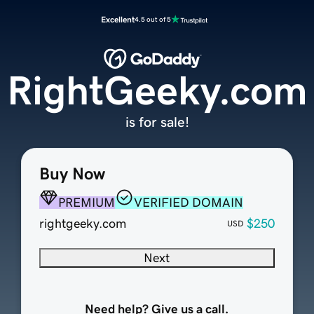
Excellent
4.5 out of 5
RightGeeky.com
is for sale!
Buy Now
PREMIUM
VERIFIED DOMAIN
rightgeeky.com
$250
USD
Next
Need help? Give us a call.