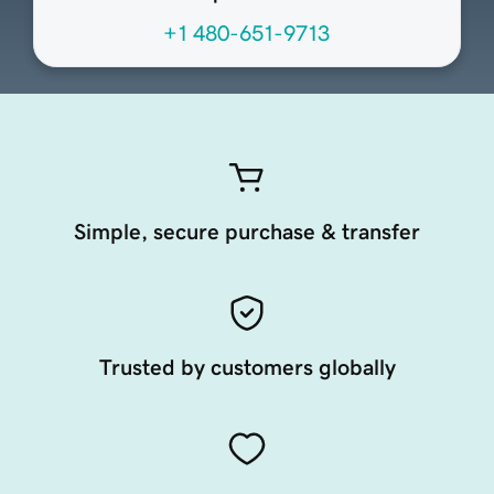
+1 480-651-9713
Simple, secure purchase & transfer
Trusted by customers globally