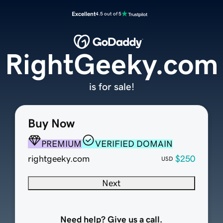
Excellent
4.5 out of 5
RightGeeky.com
is for sale!
Buy Now
PREMIUM
VERIFIED DOMAIN
rightgeeky.com
$250
USD
Next
Need help? Give us a call.