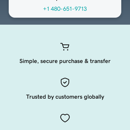
+1 480-651-9713
Simple, secure purchase & transfer
Trusted by customers globally