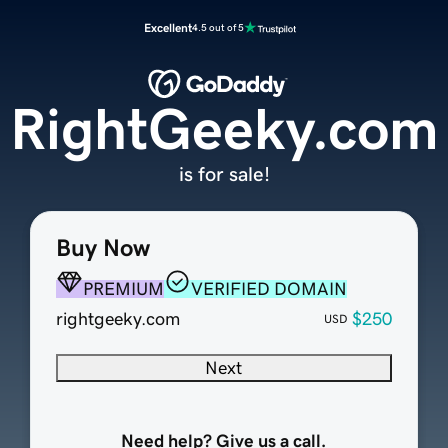
Excellent
4.5 out of 5
RightGeeky.com
is for sale!
Buy Now
PREMIUM
VERIFIED DOMAIN
rightgeeky.com
$250
USD
Next
Need help? Give us a call.