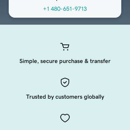
+1 480-651-9713
Simple, secure purchase & transfer
Trusted by customers globally