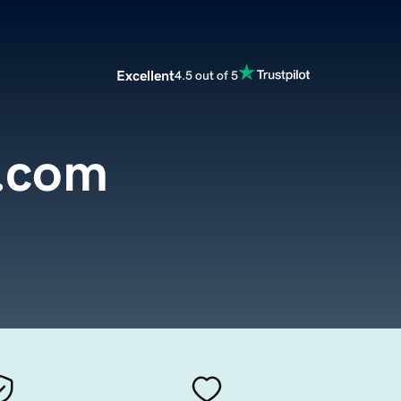
Excellent
4.5 out of 5
.com