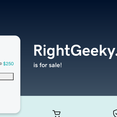
RightGeeky
$250
is for sale!
D