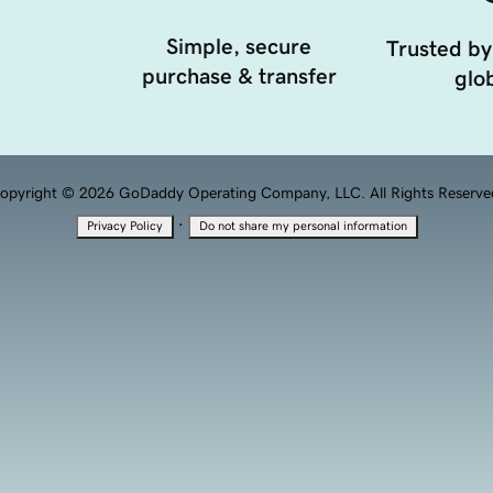
Simple, secure
Trusted by
purchase & transfer
glob
opyright © 2026 GoDaddy Operating Company, LLC. All Rights Reserve
·
Privacy Policy
Do not share my personal information