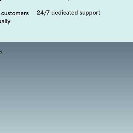
24/7 dedicated support
 customers
ally
d.