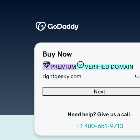
Buy Now
PREMIUM
VERIFIED DOMAIN
rightgeeky.com
US
Next
Need help? Give us a call.
+1 480-651-9713