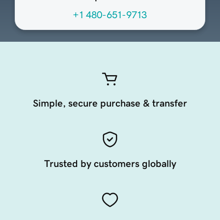
+1 480-651-9713
Simple, secure purchase & transfer
Trusted by customers globally