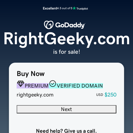
Excellent
4.5 out of 5
RightGeeky.com
is for sale!
Buy Now
PREMIUM
VERIFIED DOMAIN
rightgeeky.com
$250
USD
Next
Need help? Give us a call.