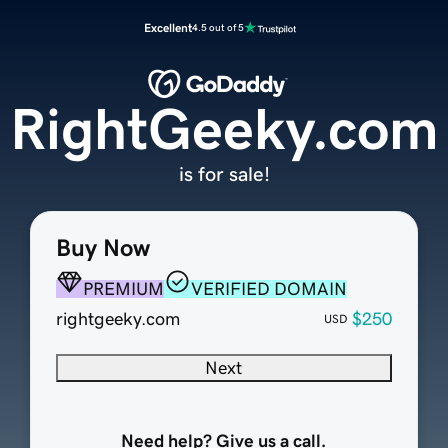
Excellent
4.5 out of 5
RightGeeky.com
is for sale!
Buy Now
PREMIUM
VERIFIED DOMAIN
rightgeeky.com
$250
USD
Next
Need help? Give us a call.