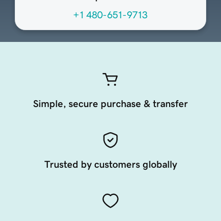
+1 480-651-9713
Simple, secure purchase & transfer
Trusted by customers globally