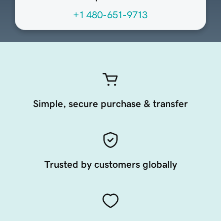
+1 480-651-9713
Simple, secure purchase & transfer
Trusted by customers globally