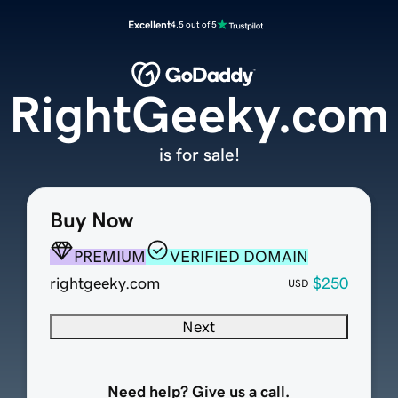
Excellent
4.5 out of 5
RightGeeky.com
is for sale!
Buy Now
PREMIUM
VERIFIED DOMAIN
rightgeeky.com
$250
USD
Next
Need help? Give us a call.