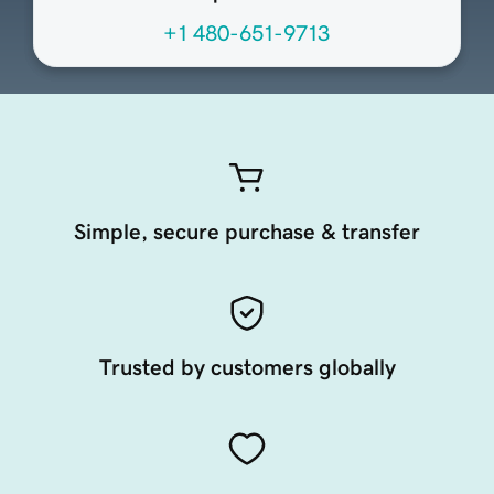
+1 480-651-9713
Simple, secure purchase & transfer
Trusted by customers globally