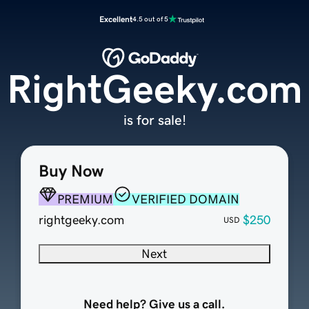
Excellent
4.5 out of 5
RightGeeky.com
is for sale!
Buy Now
PREMIUM
VERIFIED DOMAIN
rightgeeky.com
$250
USD
Next
Need help? Give us a call.