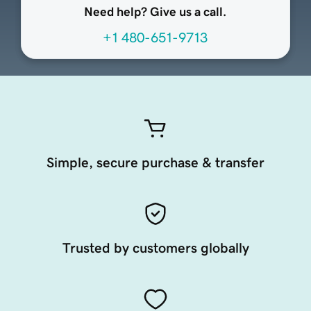
Need help? Give us a call.
+1 480-651-9713
Simple, secure purchase & transfer
Trusted by customers globally