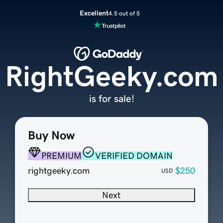
Excellent
4.5 out of 5
RightGeeky.com
is for sale!
Buy Now
PREMIUM
VERIFIED DOMAIN
rightgeeky.com
$250
USD
Next