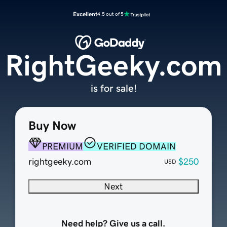
Excellent
4.5 out of 5
RightGeeky.com
is for sale!
Buy Now
PREMIUM
VERIFIED DOMAIN
rightgeeky.com
$250
USD
Next
Need help? Give us a call.