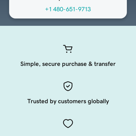
+1 480-651-9713
Simple, secure purchase & transfer
Trusted by customers globally