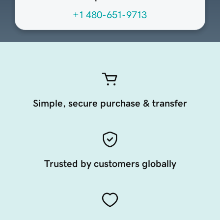
+1 480-651-9713
Simple, secure purchase & transfer
Trusted by customers globally