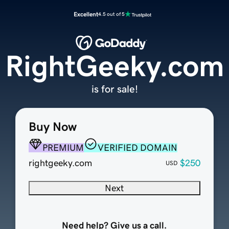
Excellent
4.5 out of 5
RightGeeky.com
is for sale!
Buy Now
PREMIUM
VERIFIED DOMAIN
rightgeeky.com
$250
USD
Next
Need help? Give us a call.