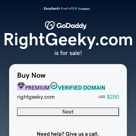
Excellent
4.5 out of 5
RightGeeky.com
is for sale!
Buy Now
PREMIUM
VERIFIED DOMAIN
rightgeeky.com
$250
USD
Next
Need help? Give us a call.