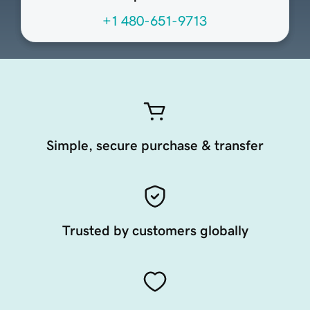
+1 480-651-9713
Simple, secure purchase & transfer
Trusted by customers globally