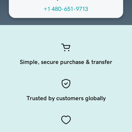
+1 480-651-9713
Simple, secure purchase & transfer
Trusted by customers globally