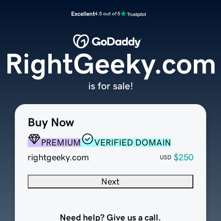
Excellent
4.5 out of 5
RightGeeky.com
is for sale!
Buy Now
PREMIUM
VERIFIED DOMAIN
rightgeeky.com
$250
USD
Next
Need help? Give us a call.